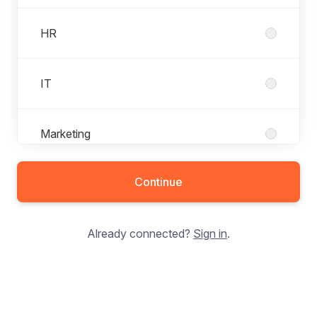
HR
IT
Marketing
Continue
Production
Already connected?
Sign in
.
Purchasing
Quality