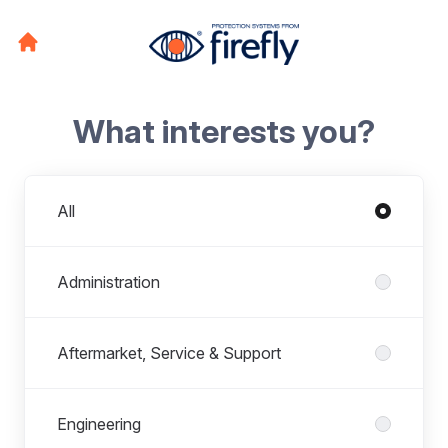
What interests you?
Departments
All
Administration
Aftermarket, Service & Support
Engineering